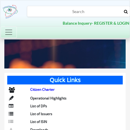
Balance Inquery- REGISTER & LOGIN
Toggle navigation
Quick Links
Citizen Charter
Operational Highlights
List of DPs
List of Issuers
List of ISIN
Downloads