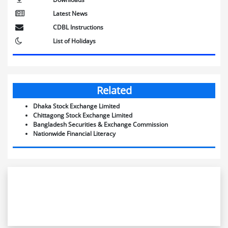
Latest News
CDBL Instructions
List of Holidays
Related
Dhaka Stock Exchange Limited
Chittagong Stock Exchange Limited
Bangladesh Securities & Exchange Commission
Nationwide Financial Literacy