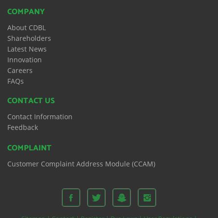
COMPANY
About CDBL
Shareholders
Latest News
Innovation
Careers
FAQs
CONTACT US
Contact Information
Feedback
COMPLAINT
Customer Complaint Address Module (CCAM)