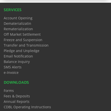
SERVICES
Account Opening
Dematerializatin
Rematerialization
Off Market Settlement
Freeze and Suspension
Transfer and Transmission
Pledge and Unpledge
Email Notification
Balance Inquiry
SMS Alerts
e-Invoice
DOWNLOADS
Forms
Fees & Deposits
Annual Reports
CDBL Operating Instructions