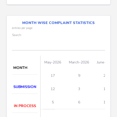
MONTH WISE COMPLAINT STATISTICS
entries per page
Search:
May-2026
March-2026
June-2026
MONTH
17
9
26
SUBMISSION
12
3
15
5
6
11
IN PROCESS