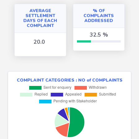
AVERAGE
% OF
SETTLEMENT
COMPLAINTS
DAYS OF EACH
ADDRESSED
COMPLAINT
32.5 %
20.0
32.4841 %
COMPLAINT CATEGORIES : NO of COMPLAINTS