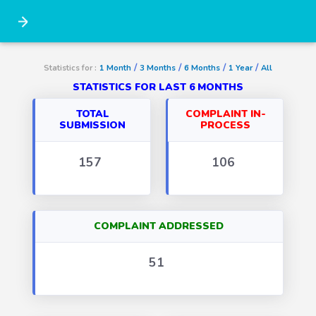
/
/
/
/
Statistics for :
1 Month
3 Months
6 Months
1 Year
All
STATISTICS FOR LAST 6 MONTHS
TOTAL
COMPLAINT IN-
SUBMISSION
PROCESS
157
106
COMPLAINT ADDRESSED
51