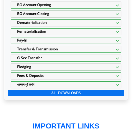
BO Account Opening
BO Account Closing
Dematerialisation
Rematerialisation
Pay-In
Transfer & Transmission
G-Sec Transfer
Pledging
Fees & Deposits
গুরুত্বপূর্ণ তথ্য
ALL DOWNLOADS
IMPORTANT LINKS