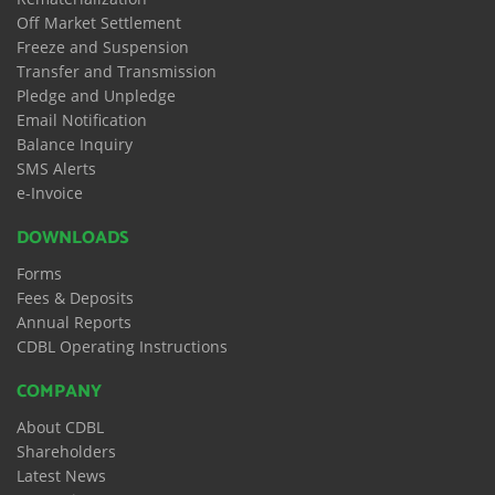
Off Market Settlement
Freeze and Suspension
Transfer and Transmission
Pledge and Unpledge
Email Notification
Balance Inquiry
SMS Alerts
e-Invoice
DOWNLOADS
Forms
Fees & Deposits
Annual Reports
CDBL Operating Instructions
COMPANY
About CDBL
Shareholders
Latest News