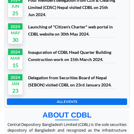
Four members delegation from CDS & Clearing
JUN
Limited (CDSC) Nepal visited CDBL on 25th
25
Jun 2024.
2024
Launching of "Citizen's Charter" web portal in
MAY
CDBL website on 30th May 2024.
30
2024
Inauguration of CDBL Head Quarter Building
MAR
Construction work on 15th March 2024.
15
2024
Delegation from Securities Board of Nepal
JAN
(SEBON) visited CDBL on 23rd January 2024.
23
ALL EVENTS
ABOUT CDBL
Central Depository Bangladesh Limited (CDBL) is the sole securities
depository of Bangladesh and recognized as the infrastructure