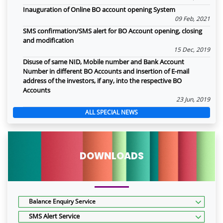
Inauguration of Online BO account opening System
09 Feb, 2021
SMS confirmation/SMS alert for BO Account opening, closing
and modification
15 Dec, 2019
Disuse of same NID, Mobile number and Bank Account
Number in different BO Accounts and insertion of E-mail
address of the investors, if any, into the respective BO
Accounts
23 Jun, 2019
ALL SPECIAL NEWS
DOWNLOADS
Balance Enquiry Service
SMS Alert Service