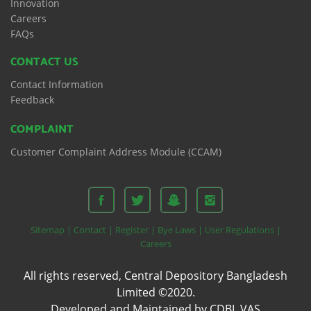
Innovation
Careers
FAQs
CONTACT US
Contact Information
Feedback
COMPLAINT
Customer Complaint Address Module (CCAM)
Sitemap |
Contact |
Register |
Bye Laws |
User Regulations |
Careers
All rights reserved, Central Depository Bangladesh
Limited ©2020.
Developed and Maintained by CDBL VAS