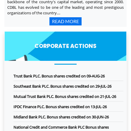
backbone of the country's capital market, operating since 2000.
CDBL has evolved to be one of the leading and most prestigious
organizations of the country....
READ MORE
CORPORATE ACTIONS
Trust Bank PLC. Bonus shares credited on 09-AUG-26
Southeast Bank PLC. Bonus shares credited on 29-JUL-26
Mutual Trust Bank PLC. Bonus shares credited on 21-JUL-26
IPDC Finance PLC. Bonus shares credited on 13-JUL-26
Midland Bank PLC. Bonus shares credited on 30-JUN-26
National Credit and Commerce Bank PLC Bonus shares