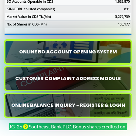
BO Accounts Operable in CDS
1,652,870
ISIN (CDBL enlisted companies)
831
Market Value in CDS Tk.(Mn)
3,279,739
No. of Shares in CDS (Mn)
105,177
ONLINE BO ACCOUNT OPENING SYSTEM
CUSTOMER COMPLAINT ADDRESS MODULE
ONLINE BALANCE INQUIRY - REGISTER & LOGIN
UG-26
Southeast Bank PLC. Bonus shares credited on 29-JUL-26