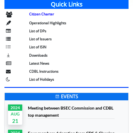
Quick Links
Citizen Charter
Operational Highlights
List of DPs
List of Issuers
List of ISIN
Downloads
Latest News
CDBL Instructions
List of Holidays
EVENTS
2024
Meeting between BSEC Commission and CDBL
AUG
top management
21
2024