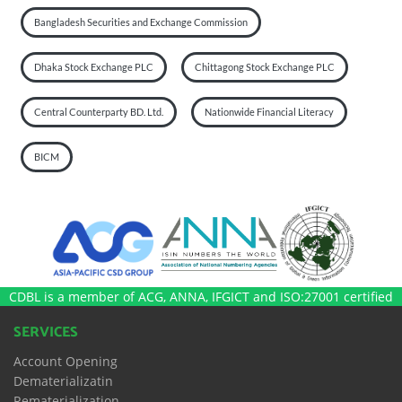
Bangladesh Securities and Exchange Commission
Dhaka Stock Exchange PLC
Chittagong Stock Exchange PLC
Central Counterparty BD. Ltd.
Nationwide Financial Literacy
BICM
CDBL is a member of ACG, ANNA, IFGICT and ISO:27001 certified
SERVICES
Account Opening
Dematerializatin
Rematerialization