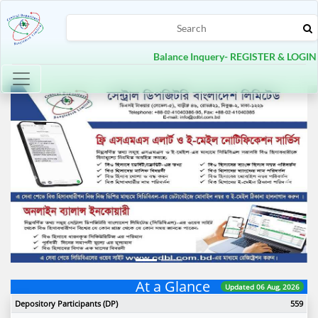
Balance Inquery- REGISTER & LOGIN
Toggle navigation
Previous
Next
At a Glance
Updated 06 Aug, 2026
Depository Participants (DP)
559