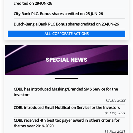
credited on 29-JUN-26
City Bank PLC. Bonus shares credited on 25-JUN-26
Dutch-Bangla Bank PLC Bonus shares credited on 23-JUN-26
ALL CORPORATE ACTIONS
SPECIAL NEWS
CDBL has introduced Masking/Branded SMS Service for the
Investors
13 Jan, 2022
CDBL introduced Email Notification Service for the Investors
01 Oct, 2021
CDBL received 4th best tax payer award in others criteria for
the tax year 2019-2020
11 Feb, 2021