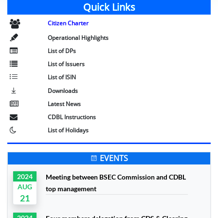
Quick Links
Citizen Charter
Operational Highlights
List of DPs
List of Issuers
List of ISIN
Downloads
Latest News
CDBL Instructions
List of Holidays
EVENTS
2024
Meeting between BSEC Commission and CDBL
AUG
top management
21
2024