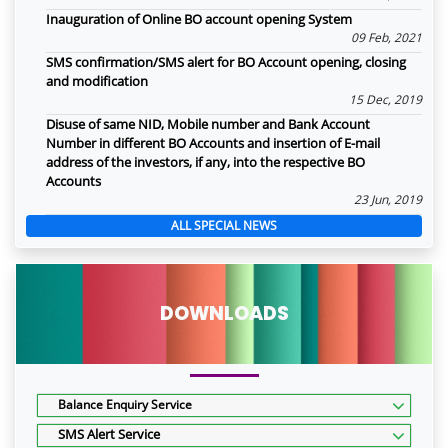
Inauguration of Online BO account opening System
09 Feb, 2021
SMS confirmation/SMS alert for BO Account opening, closing
and modification
15 Dec, 2019
Disuse of same NID, Mobile number and Bank Account
Number in different BO Accounts and insertion of E-mail
address of the investors, if any, into the respective BO
Accounts
23 Jun, 2019
ALL SPECIAL NEWS
DOWNLOADS
Balance Enquiry Service
SMS Alert Service