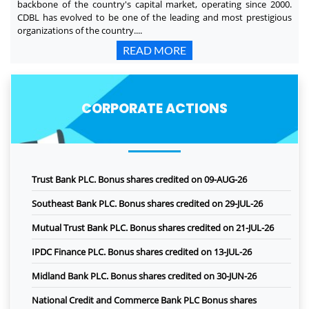
backbone of the country's capital market, operating since 2000.
CDBL has evolved to be one of the leading and most prestigious
organizations of the country....
READ MORE
CORPORATE ACTIONS
Trust Bank PLC. Bonus shares credited on 09-AUG-26
Southeast Bank PLC. Bonus shares credited on 29-JUL-26
Mutual Trust Bank PLC. Bonus shares credited on 21-JUL-26
IPDC Finance PLC. Bonus shares credited on 13-JUL-26
Midland Bank PLC. Bonus shares credited on 30-JUN-26
National Credit and Commerce Bank PLC Bonus shares