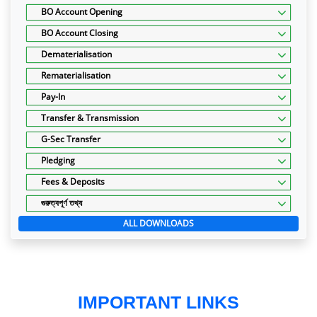
BO Account Opening
BO Account Closing
Dematerialisation
Rematerialisation
Pay-In
Transfer & Transmission
G-Sec Transfer
Pledging
Fees & Deposits
গুরুত্বপূর্ণ তথ্য
ALL DOWNLOADS
IMPORTANT LINKS