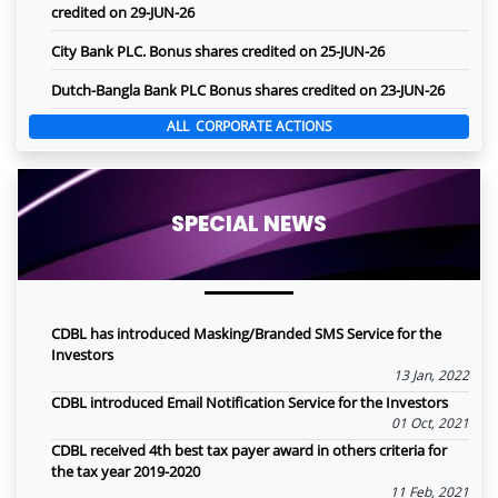
credited on 29-JUN-26
City Bank PLC. Bonus shares credited on 25-JUN-26
Dutch-Bangla Bank PLC Bonus shares credited on 23-JUN-26
ALL CORPORATE ACTIONS
SPECIAL NEWS
CDBL has introduced Masking/Branded SMS Service for the
Investors
13 Jan, 2022
CDBL introduced Email Notification Service for the Investors
01 Oct, 2021
CDBL received 4th best tax payer award in others criteria for
the tax year 2019-2020
11 Feb, 2021