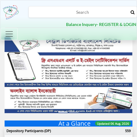
Balance Inquery- REGISTER & LOGIN
Toggle navigation
Previous
Next
At a Glance
Updated 06 Aug, 2026
Depository Participants (DP)
559