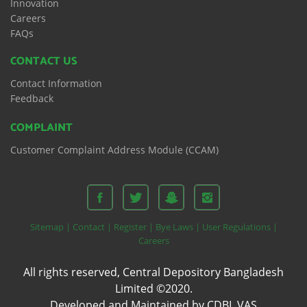
Innovation
Careers
FAQs
CONTACT US
Contact Information
Feedback
COMPLAINT
Customer Complaint Address Module (CCAM)
Sitemap |
Contact |
Register |
Bye Laws |
User Regulations |
Careers
All rights reserved, Central Depository Bangladesh
Limited ©2020.
Developed and Maintained by CDBL VAS