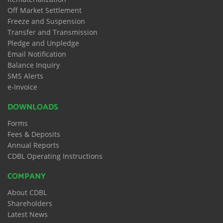
Off Market Settlement
Freeze and Suspension
Transfer and Transmission
Pledge and Unpledge
Email Notification
Balance Inquiry
SMS Alerts
e-Invoice
DOWNLOADS
Forms
Fees & Deposits
Annual Reports
CDBL Operating Instructions
COMPANY
About CDBL
Shareholders
Latest News