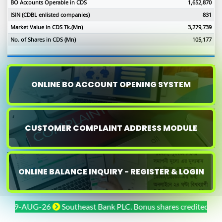
BO Accounts Operable in CDS
1,652,870
ISIN (CDBL enlisted companies)
831
Market Value in CDS Tk.(Mn)
3,279,739
No. of Shares in CDS (Mn)
105,177
ONLINE BO ACCOUNT OPENING SYSTEM
CUSTOMER COMPLAINT ADDRESS MODULE
ONLINE BALANCE INQUIRY - REGISTER & LOGIN
-AUG-26
Southeast Bank PLC. Bonus shares credited on 29-JUL