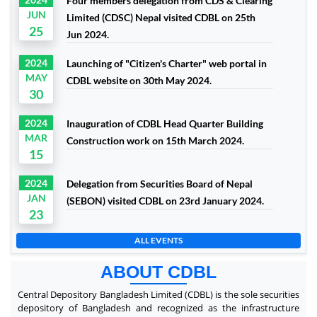
Four members delegation from CDS & Clearing
JUN
Limited (CDSC) Nepal visited CDBL on 25th
25
Jun 2024.
2024
Launching of "Citizen's Charter" web portal in
MAY
CDBL website on 30th May 2024.
30
2024
Inauguration of CDBL Head Quarter Building
MAR
Construction work on 15th March 2024.
15
2024
Delegation from Securities Board of Nepal
JAN
(SEBON) visited CDBL on 23rd January 2024.
23
ALL EVENTS
ABOUT CDBL
Central Depository Bangladesh Limited (CDBL) is the sole securities
depository of Bangladesh and recognized as the infrastructure