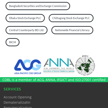
Bangladesh Securities and Exchange Commission
Dhaka Stock Exchange PLC
Chittagong Stock Exchange PLC
Central Counterparty BD. Ltd.
Nationwide Financial Literacy
BICM
CDBL is a member of ACG, ANNA, IFGICT and ISO:27001 certified
SERVICES
Account Opening
Dematerializatin
Rematerialization