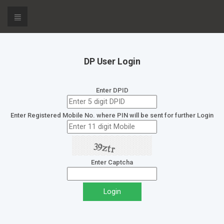
DP User Login
Enter DPID
Enter Registered Mobile No. where PIN will be sent for further Login
Enter Captcha