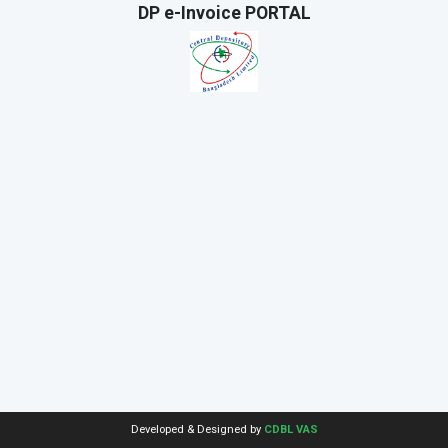
DP e-Invoice PORTAL
Developed & Designed by
CDBL VAS