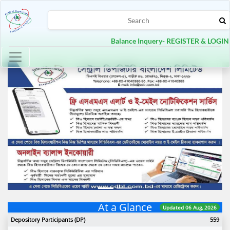
Balance Inquery- REGISTER & LOGIN
Toggle navigation
Previous
Next
At a Glance
Updated 06 Aug, 2026
Depository Participants (DP)
559