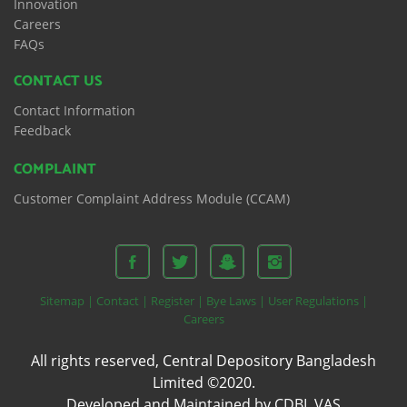
Innovation
Careers
FAQs
CONTACT US
Contact Information
Feedback
COMPLAINT
Customer Complaint Address Module (CCAM)
Sitemap |
Contact |
Register |
Bye Laws |
User Regulations |
Careers
All rights reserved, Central Depository Bangladesh
Limited ©2020.
Developed and Maintained by CDBL VAS