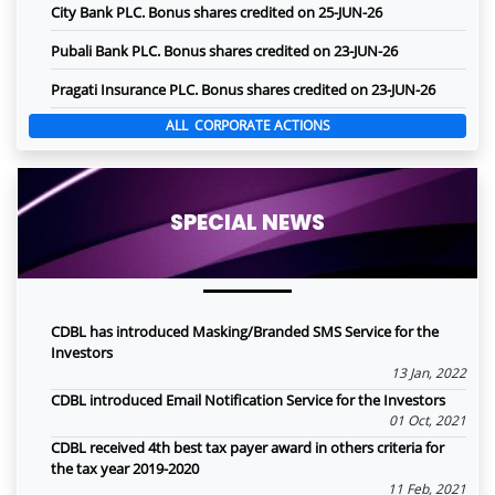
City Bank PLC. Bonus shares credited on 25-JUN-26
Pubali Bank PLC. Bonus shares credited on 23-JUN-26
Pragati Insurance PLC. Bonus shares credited on 23-JUN-26
ALL CORPORATE ACTIONS
SPECIAL NEWS
CDBL has introduced Masking/Branded SMS Service for the
Investors
13 Jan, 2022
CDBL introduced Email Notification Service for the Investors
01 Oct, 2021
CDBL received 4th best tax payer award in others criteria for
the tax year 2019-2020
11 Feb, 2021