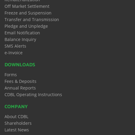
Off Market Settlement
Freeze and Suspension
Transfer and Transmission
Pledge and Unpledge
Email Notification
Balance Inquiry
SMS Alerts
e-Invoice
DOWNLOADS
Forms
Fees & Deposits
Annual Reports
CDBL Operating Instructions
COMPANY
About CDBL
Shareholders
Latest News