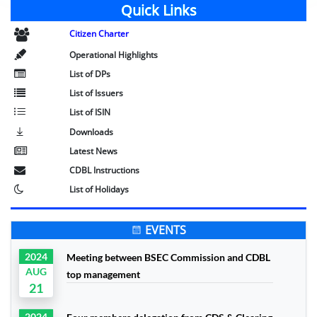
Quick Links
Citizen Charter
Operational Highlights
List of DPs
List of Issuers
List of ISIN
Downloads
Latest News
CDBL Instructions
List of Holidays
EVENTS
2024
Meeting between BSEC Commission and CDBL
AUG
top management
21
2024