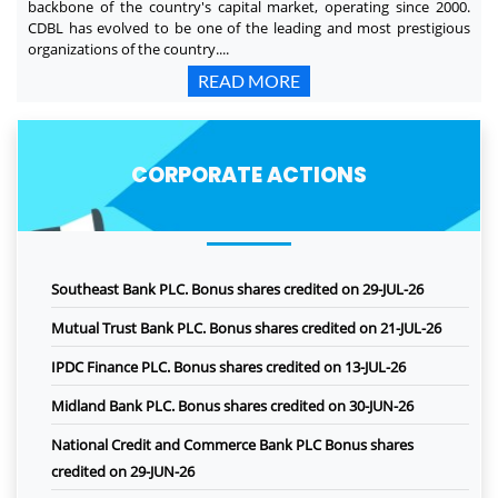
backbone of the country's capital market, operating since 2000.
CDBL has evolved to be one of the leading and most prestigious
organizations of the country....
READ MORE
CORPORATE ACTIONS
Southeast Bank PLC. Bonus shares credited on 29-JUL-26
Mutual Trust Bank PLC. Bonus shares credited on 21-JUL-26
IPDC Finance PLC. Bonus shares credited on 13-JUL-26
Midland Bank PLC. Bonus shares credited on 30-JUN-26
National Credit and Commerce Bank PLC Bonus shares
credited on 29-JUN-26