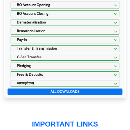
BO Account Opening
BO Account Closing
Dematerialisation
Rematerialisation
Pay-In
Transfer & Transmission
G-Sec Transfer
Pledging
Fees & Deposits
গুরুত্বপূর্ণ তথ্য
ALL DOWNLOADS
IMPORTANT LINKS