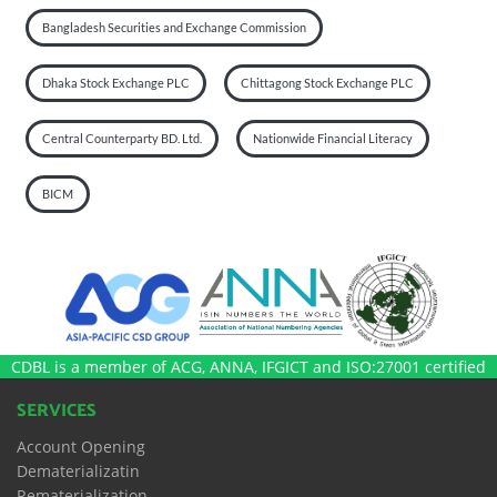
Bangladesh Securities and Exchange Commission
Dhaka Stock Exchange PLC
Chittagong Stock Exchange PLC
Central Counterparty BD. Ltd.
Nationwide Financial Literacy
BICM
CDBL is a member of ACG, ANNA, IFGICT and ISO:27001 certified
SERVICES
Account Opening
Dematerializatin
Rematerialization