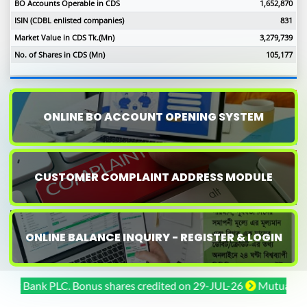
BO Accounts Operable in CDS
1,652,870
ISIN (CDBL enlisted companies)
831
Market Value in CDS Tk.(Mn)
3,279,739
No. of Shares in CDS (Mn)
105,177
ONLINE BO ACCOUNT OPENING SYSTEM
CUSTOMER COMPLAINT ADDRESS MODULE
ONLINE BALANCE INQUIRY - REGISTER & LOGIN
Bank PLC. Bonus shares credited on 29-JUL-26
Mutual Trust Ba