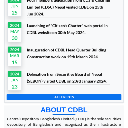
Four members delegation from CDS & Clearing
JUN
Limited (CDSC) Nepal visited CDBL on 25th
25
Jun 2024.
2024
Launching of "Citizen's Charter" web portal in
MAY
CDBL website on 30th May 2024.
30
2024
Inauguration of CDBL Head Quarter Building
MAR
Construction work on 15th March 2024.
15
2024
Delegation from Securities Board of Nepal
JAN
(SEBON) visited CDBL on 23rd January 2024.
23
ALL EVENTS
ABOUT CDBL
Central Depository Bangladesh Limited (CDBL) is the sole securities
depository of Bangladesh and recognized as the infrastructure