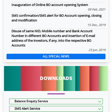
Inauguration of Online BO account opening System
09 Feb, 2021
SMS confirmation/SMS alert for BO Account opening, closing
and modification
15 Dec, 2019
Disuse of same NID, Mobile number and Bank Account
Number in different BO Accounts and insertion of E-mail
address of the investors, if any, into the respective BO
Accounts
23 Jun, 2019
ALL SPECIAL NEWS
DOWNLOADS
Balance Enquiry Service
SMS Alert Service