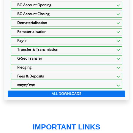
BO Account Opening
BO Account Closing
Dematerialisation
Rematerialisation
Pay-In
Transfer & Transmission
G-Sec Transfer
Pledging
Fees & Deposits
গুরুত্বপূর্ণ তথ্য
ALL DOWNLOADS
IMPORTANT LINKS