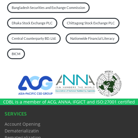
Bangladesh Securities and Exchange Commission
Dhaka Stock Exchange PLC
Chittagong Stock Exchange PLC
Central Counterparty BD. Ltd.
Nationwide Financial Literacy
BICM
CDBL is a member of ACG, ANNA, IFGICT and ISO:27001 certified
SERVICES
Account Opening
Dematerializatin
Rematerialization