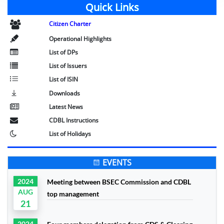
Quick Links
Citizen Charter
Operational Highlights
List of DPs
List of Issuers
List of ISIN
Downloads
Latest News
CDBL Instructions
List of Holidays
EVENTS
2024
Meeting between BSEC Commission and CDBL
AUG
top management
21
2024