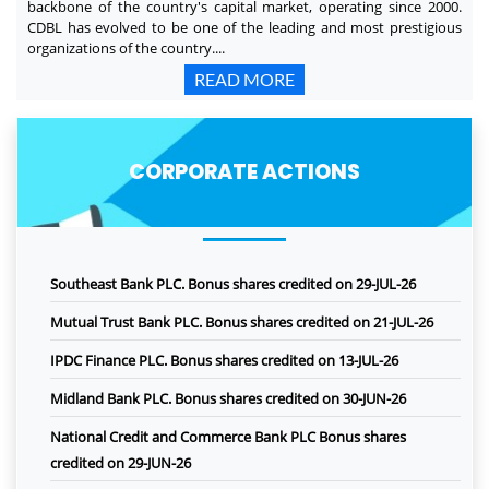
backbone of the country's capital market, operating since 2000.
CDBL has evolved to be one of the leading and most prestigious
organizations of the country....
READ MORE
CORPORATE ACTIONS
Southeast Bank PLC. Bonus shares credited on 29-JUL-26
Mutual Trust Bank PLC. Bonus shares credited on 21-JUL-26
IPDC Finance PLC. Bonus shares credited on 13-JUL-26
Midland Bank PLC. Bonus shares credited on 30-JUN-26
National Credit and Commerce Bank PLC Bonus shares
credited on 29-JUN-26