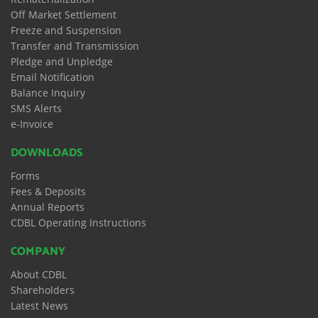
Off Market Settlement
Freeze and Suspension
Transfer and Transmission
Pledge and Unpledge
Email Notification
Balance Inquiry
SMS Alerts
e-Invoice
DOWNLOADS
Forms
Fees & Deposits
Annual Reports
CDBL Operating Instructions
COMPANY
About CDBL
Shareholders
Latest News