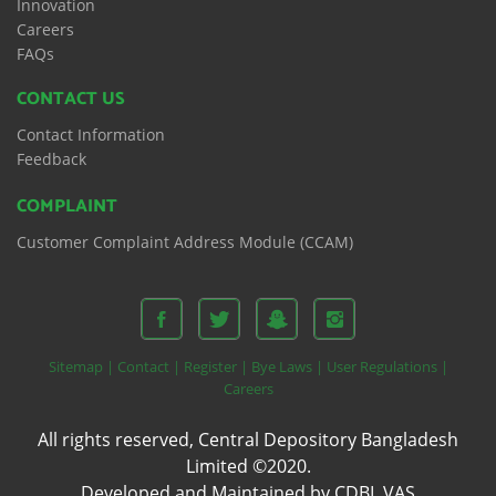
Innovation
Careers
FAQs
CONTACT US
Contact Information
Feedback
COMPLAINT
Customer Complaint Address Module (CCAM)
Sitemap |
Contact |
Register |
Bye Laws |
User Regulations |
Careers
All rights reserved, Central Depository Bangladesh
Limited ©2020.
Developed and Maintained by CDBL VAS