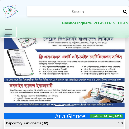
Balance Inquery- REGISTER & LOGIN
Toggle navigation
Previous
Next
At a Glance
Updated 06 Aug, 2026
Depository Participants (DP)
559