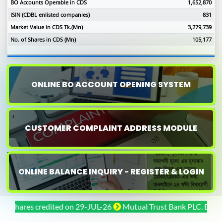
BO Accounts Operable in CDS
1,652,870
ISIN (CDBL enlisted companies)
831
Market Value in CDS Tk.(Mn)
3,279,739
No. of Shares in CDS (Mn)
105,177
ONLINE BO ACCOUNT OPENING SYSTEM
CUSTOMER COMPLAINT ADDRESS MODULE
ONLINE BALANCE INQUIRY - REGISTER & LOGIN
ares credited on 29-JUL-26
Mutual Trust Bank PLC. Bonus shar