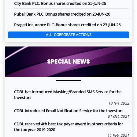
City Bank PLC. Bonus shares credited on 25-JUN-26
Pubali Bank PLC. Bonus shares credited on 23-JUN-26
Pragati Insurance PLC. Bonus shares credited on 23-JUN-26
ALL CORPORATE ACTIONS
SPECIAL NEWS
CDBL has introduced Masking/Branded SMS Service for the
Investors
13 Jan, 2022
CDBL introduced Email Notification Service for the Investors
01 Oct, 2021
CDBL received 4th best tax payer award in others criteria for
the tax year 2019-2020
11 Feb, 2021