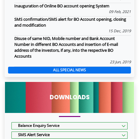
Inauguration of Online BO account opening System
09 Feb, 2021
SMS confirmation/SMS alert for BO Account opening, closing
and modification
15 Dec, 2019
Disuse of same NID, Mobile number and Bank Account
Number in different BO Accounts and insertion of E-mail
address of the investors, if any, into the respective BO
Accounts
23 Jun, 2019
ALL SPECIAL NEWS
DOWNLOADS
Balance Enquiry Service
SMS Alert Service