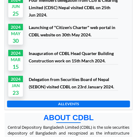
Four members delegation from CDS & Clearing
JUN
Limited (CDSC) Nepal visited CDBL on 25th
25
Jun 2024.
2024
Launching of "Citizen's Charter" web portal in
MAY
CDBL website on 30th May 2024.
30
2024
Inauguration of CDBL Head Quarter Building
MAR
Construction work on 15th March 2024.
15
2024
Delegation from Securities Board of Nepal
JAN
(SEBON) visited CDBL on 23rd January 2024.
23
ALL EVENTS
ABOUT CDBL
Central Depository Bangladesh Limited (CDBL) is the sole securities
depository of Bangladesh and recognized as the infrastructure