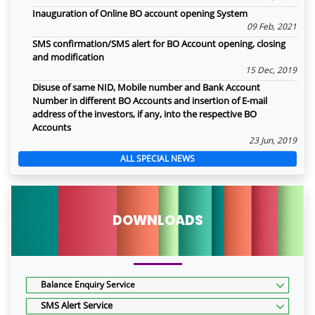
Inauguration of Online BO account opening System
09 Feb, 2021
SMS confirmation/SMS alert for BO Account opening, closing
and modification
15 Dec, 2019
Disuse of same NID, Mobile number and Bank Account
Number in different BO Accounts and insertion of E-mail
address of the investors, if any, into the respective BO
Accounts
23 Jun, 2019
ALL SPECIAL NEWS
DOWNLOADS
Balance Enquiry Service
SMS Alert Service