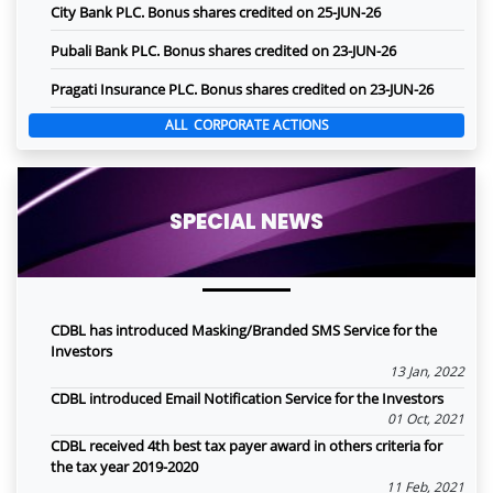
City Bank PLC. Bonus shares credited on 25-JUN-26
Pubali Bank PLC. Bonus shares credited on 23-JUN-26
Pragati Insurance PLC. Bonus shares credited on 23-JUN-26
ALL CORPORATE ACTIONS
SPECIAL NEWS
CDBL has introduced Masking/Branded SMS Service for the
Investors
13 Jan, 2022
CDBL introduced Email Notification Service for the Investors
01 Oct, 2021
CDBL received 4th best tax payer award in others criteria for
the tax year 2019-2020
11 Feb, 2021