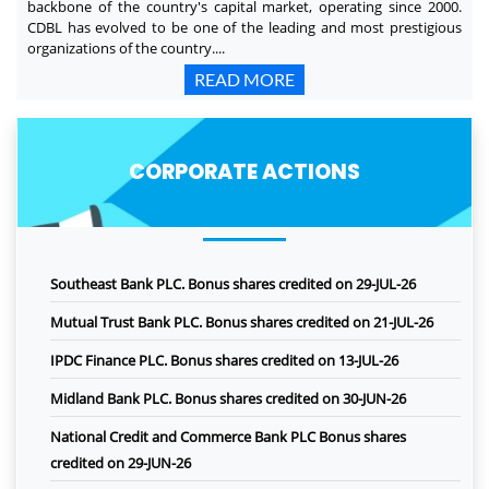
backbone of the country's capital market, operating since 2000.
CDBL has evolved to be one of the leading and most prestigious
organizations of the country....
READ MORE
CORPORATE ACTIONS
Southeast Bank PLC. Bonus shares credited on 29-JUL-26
Mutual Trust Bank PLC. Bonus shares credited on 21-JUL-26
IPDC Finance PLC. Bonus shares credited on 13-JUL-26
Midland Bank PLC. Bonus shares credited on 30-JUN-26
National Credit and Commerce Bank PLC Bonus shares
credited on 29-JUN-26