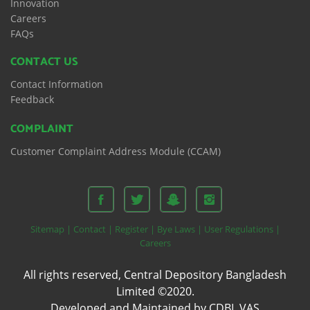
Innovation
Careers
FAQs
CONTACT US
Contact Information
Feedback
COMPLAINT
Customer Complaint Address Module (CCAM)
Sitemap |
Contact |
Register |
Bye Laws |
User Regulations |
Careers
All rights reserved, Central Depository Bangladesh
Limited ©2020.
Developed and Maintained by CDBL VAS