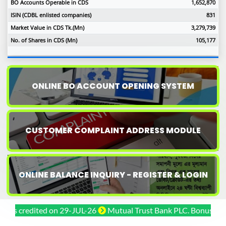
BO Accounts Operable in CDS
1,652,870
ISIN (CDBL enlisted companies)
831
Market Value in CDS Tk.(Mn)
3,279,739
No. of Shares in CDS (Mn)
105,177
ONLINE BO ACCOUNT OPENING SYSTEM
CUSTOMER COMPLAINT ADDRESS MODULE
ONLINE BALANCE INQUIRY - REGISTER & LOGIN
credited on 29-JUL-26
Mutual Trust Bank PLC. Bonus shares c