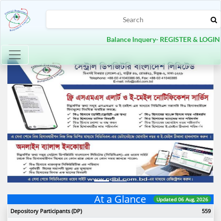
Balance Inquery- REGISTER & LOGIN
Toggle navigation
Previous
Next
At a Glance
Updated 06 Aug, 2026
Depository Participants (DP)
559