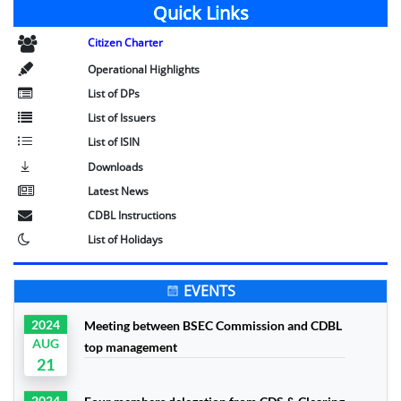
Quick Links
Citizen Charter
Operational Highlights
List of DPs
List of Issuers
List of ISIN
Downloads
Latest News
CDBL Instructions
List of Holidays
EVENTS
2024
Meeting between BSEC Commission and CDBL
AUG
top management
21
2024