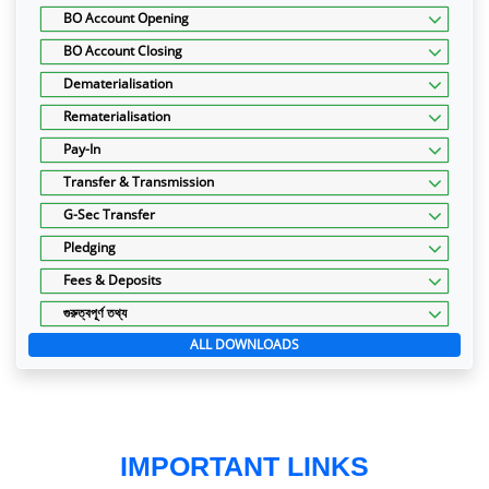
BO Account Opening
BO Account Closing
Dematerialisation
Rematerialisation
Pay-In
Transfer & Transmission
G-Sec Transfer
Pledging
Fees & Deposits
গুরুত্বপূর্ণ তথ্য
ALL DOWNLOADS
IMPORTANT LINKS