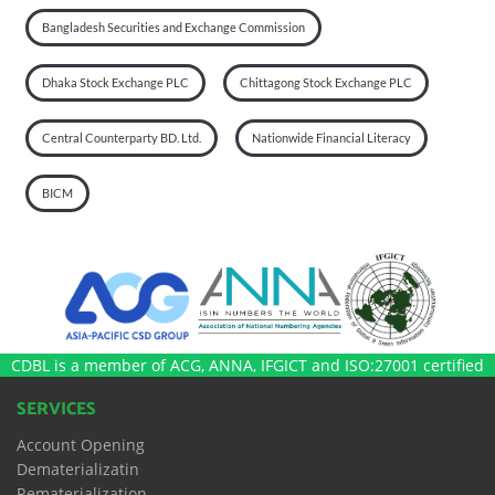
Bangladesh Securities and Exchange Commission
Dhaka Stock Exchange PLC
Chittagong Stock Exchange PLC
Central Counterparty BD. Ltd.
Nationwide Financial Literacy
BICM
CDBL is a member of ACG, ANNA, IFGICT and ISO:27001 certified
SERVICES
Account Opening
Dematerializatin
Rematerialization