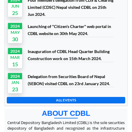
Four members delegation from CDS & Clearing
JUN
Limited (CDSC) Nepal visited CDBL on 25th
25
Jun 2024.
2024
Launching of "Citizen's Charter" web portal in
MAY
CDBL website on 30th May 2024.
30
2024
Inauguration of CDBL Head Quarter Building
MAR
Construction work on 15th March 2024.
15
2024
Delegation from Securities Board of Nepal
JAN
(SEBON) visited CDBL on 23rd January 2024.
23
ALL EVENTS
ABOUT CDBL
Central Depository Bangladesh Limited (CDBL) is the sole securities
depository of Bangladesh and recognized as the infrastructure