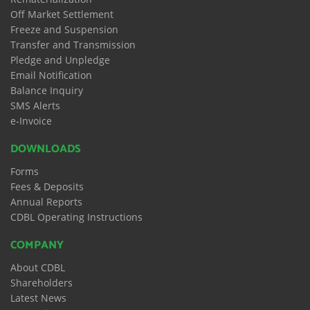
Off Market Settlement
Freeze and Suspension
Transfer and Transmission
Pledge and Unpledge
Email Notification
Balance Inquiry
SMS Alerts
e-Invoice
DOWNLOADS
Forms
Fees & Deposits
Annual Reports
CDBL Operating Instructions
COMPANY
About CDBL
Shareholders
Latest News