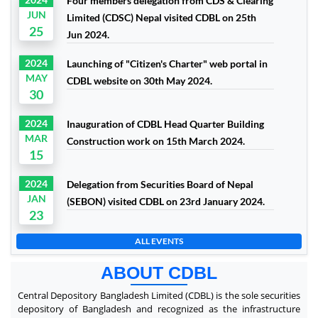
Four members delegation from CDS & Clearing
JUN
Limited (CDSC) Nepal visited CDBL on 25th
25
Jun 2024.
2024
Launching of "Citizen's Charter" web portal in
MAY
CDBL website on 30th May 2024.
30
2024
Inauguration of CDBL Head Quarter Building
MAR
Construction work on 15th March 2024.
15
2024
Delegation from Securities Board of Nepal
JAN
(SEBON) visited CDBL on 23rd January 2024.
23
ALL EVENTS
ABOUT CDBL
Central Depository Bangladesh Limited (CDBL) is the sole securities
depository of Bangladesh and recognized as the infrastructure