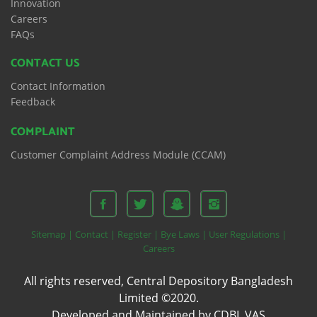
Innovation
Careers
FAQs
CONTACT US
Contact Information
Feedback
COMPLAINT
Customer Complaint Address Module (CCAM)
Sitemap |
Contact |
Register |
Bye Laws |
User Regulations |
Careers
All rights reserved, Central Depository Bangladesh
Limited ©2020.
Developed and Maintained by CDBL VAS