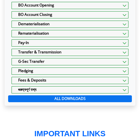
BO Account Opening
BO Account Closing
Dematerialisation
Rematerialisation
Pay-In
Transfer & Transmission
G-Sec Transfer
Pledging
Fees & Deposits
গুরুত্বপূর্ণ তথ্য
ALL DOWNLOADS
IMPORTANT LINKS