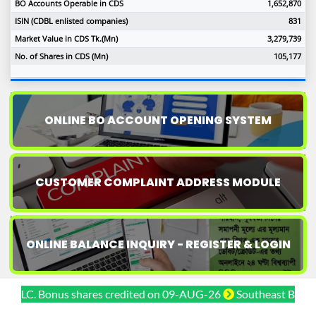
BO Accounts Operable in CDS
1,652,870
ISIN (CDBL enlisted companies)
831
Market Value in CDS Tk.(Mn)
3,279,739
No. of Shares in CDS (Mn)
105,177
ONLINE BO ACCOUNT OPENING SYSTEM
CUSTOMER COMPLAINT ADDRESS MODULE
ONLINE BALANCE INQUIRY - REGISTER & LOGIN
LC. Bonus shares credited on 09-AUG-26
Southeast Bank PLC. 