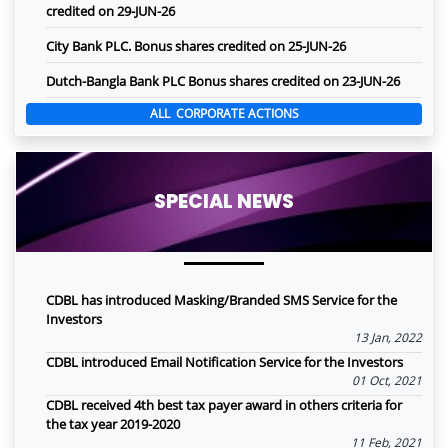
credited on 29-JUN-26
City Bank PLC. Bonus shares credited on 25-JUN-26
Dutch-Bangla Bank PLC Bonus shares credited on 23-JUN-26
ALL CORPORATE ACTIONS
SPECIAL NEWS
CDBL has introduced Masking/Branded SMS Service for the
Investors
13 Jan, 2022
CDBL introduced Email Notification Service for the Investors
01 Oct, 2021
CDBL received 4th best tax payer award in others criteria for
the tax year 2019-2020
11 Feb, 2021