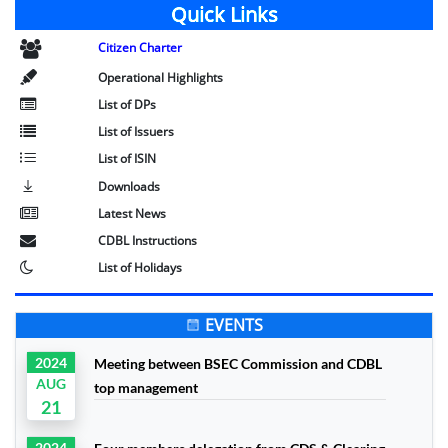
Quick Links
Citizen Charter
Operational Highlights
List of DPs
List of Issuers
List of ISIN
Downloads
Latest News
CDBL Instructions
List of Holidays
EVENTS
2024
Meeting between BSEC Commission and CDBL
AUG
top management
21
2024