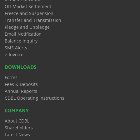
Off Market Settlement
Freeze and Suspension
Transfer and Transmission
Pledge and Unpledge
Email Notification
Balance Inquiry
SMS Alerts
e-Invoice
DOWNLOADS
Forms
Fees & Deposits
Annual Reports
CDBL Operating Instructions
COMPANY
About CDBL
Shareholders
Latest News