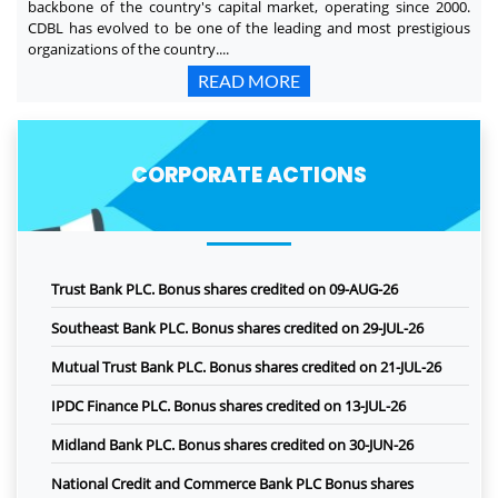
backbone of the country's capital market, operating since 2000.
CDBL has evolved to be one of the leading and most prestigious
organizations of the country....
READ MORE
CORPORATE ACTIONS
Trust Bank PLC. Bonus shares credited on 09-AUG-26
Southeast Bank PLC. Bonus shares credited on 29-JUL-26
Mutual Trust Bank PLC. Bonus shares credited on 21-JUL-26
IPDC Finance PLC. Bonus shares credited on 13-JUL-26
Midland Bank PLC. Bonus shares credited on 30-JUN-26
National Credit and Commerce Bank PLC Bonus shares