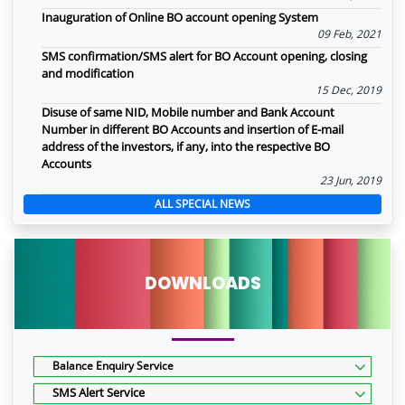
Inauguration of Online BO account opening System
09 Feb, 2021
SMS confirmation/SMS alert for BO Account opening, closing
and modification
15 Dec, 2019
Disuse of same NID, Mobile number and Bank Account
Number in different BO Accounts and insertion of E-mail
address of the investors, if any, into the respective BO
Accounts
23 Jun, 2019
ALL SPECIAL NEWS
DOWNLOADS
Balance Enquiry Service
SMS Alert Service