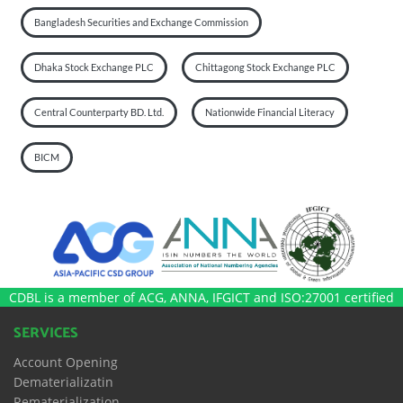
Bangladesh Securities and Exchange Commission
Dhaka Stock Exchange PLC
Chittagong Stock Exchange PLC
Central Counterparty BD. Ltd.
Nationwide Financial Literacy
BICM
CDBL is a member of ACG, ANNA, IFGICT and ISO:27001 certified
SERVICES
Account Opening
Dematerializatin
Rematerialization