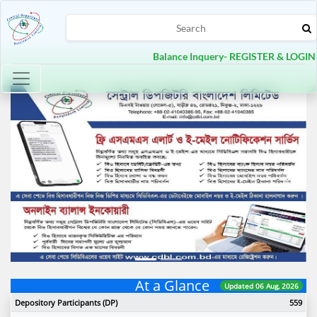
Balance Inquery- REGISTER & LOGIN
Toggle navigation
Previous
Next
At a Glance
Updated 06 Aug, 2026
Depository Participants (DP)
559