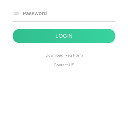
Password
Download Reg Form
Contact US