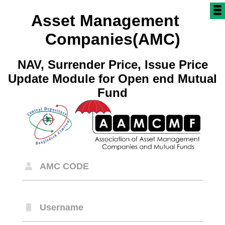
Asset Management
Companies(AMC)
NAV, Surrender Price, Issue Price
Update Module for Open end Mutual
Fund
AMC CODE
Username